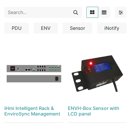
PDU
ENV
Sensor
iNotify
iHmi Intelligent Rack &
ENVH-Box Sensor with
EnviroSync Management
LCD panel