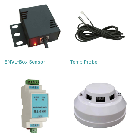
ENVL-Box Sensor
Temp Probe