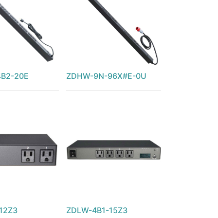
B2-20E
ZDHW-9N-96X#E-0U
12Z3
ZDLW-4B1-15Z3