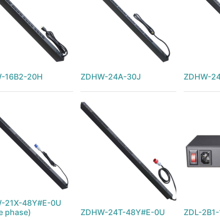
-16B2-20H
ZDHW-24A-30J
ZDHW-24
-21X-48Y#E-0U
le phase)
ZDHW-24T-48Y#E-0U
ZDL-2B1-