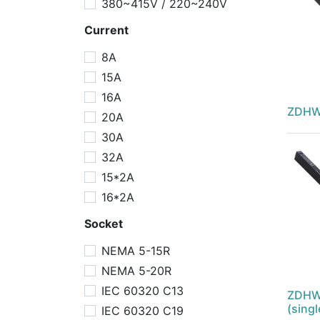
380~415V / 220~240V
Current
8A
15A
16A
ZDHW
20A
30A
32A
15*2A
16*2A
Socket
NEMA 5-15R
NEMA 5-20R
IEC 60320 C13
ZDHW
(sing
IEC 60320 C19