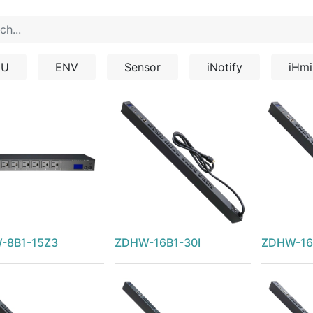
DU
ENV
Sensor
iNotify
iHmi
-8B1-15Z3
ZDHW-16B1-30I
ZDHW-16