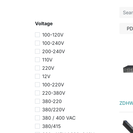
Voltage
P
100-120V
100-240V
200-240V
110V
220V
12V
100-220V
220-380V
380-220
ZDHW
380/220V
380 / 400 VAC
380/415