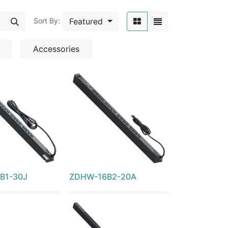
Featured
Sort By:
Accessories
B1-30J
ZDHW-16B2-20A