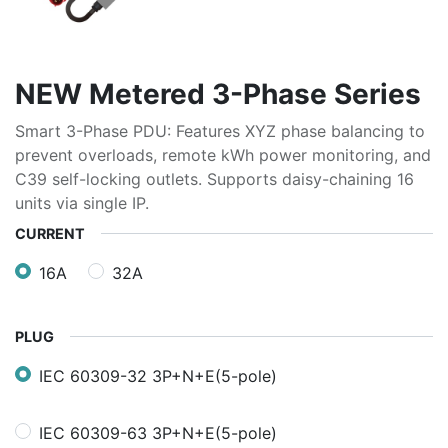
NEW Metered 3-Phase Series
Smart 3-Phase PDU: Features XYZ phase balancing to
prevent overloads, remote kWh power monitoring, and
C39 self-locking outlets. Supports daisy-chaining 16
units via single IP.
CURRENT
16A
32A
PLUG
IEC 60309-32 3P+N+E(5-pole)
IEC 60309-63 3P+N+E(5-pole)