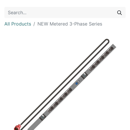
All Products
NEW Metered 3-Phase Series