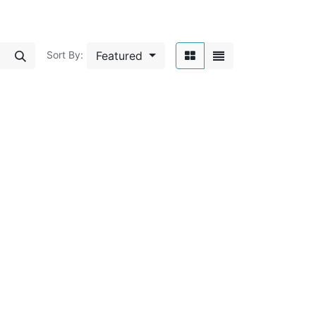
Featured
Sort By: