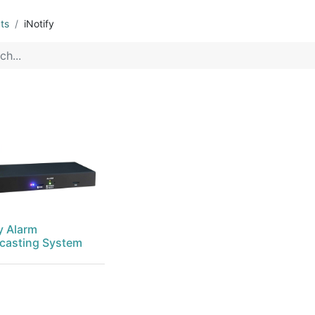
ts
iNotify
y Alarm
casting System