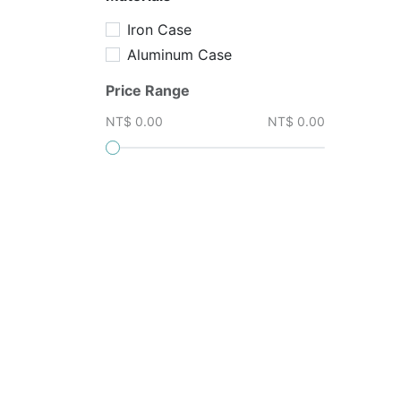
Iron Case
Aluminum Case
Price Range
NT$ 0.00
NT$ 0.00