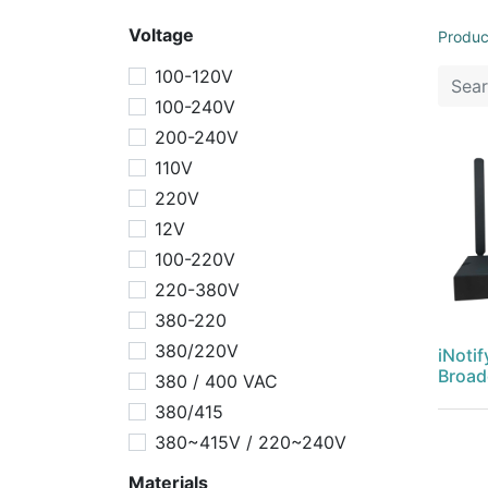
Voltage
Produc
100-120V
100-240V
200-240V
110V
220V
12V
100-220V
220-380V
380-220
380/220V
iNotif
Broad
380 / 400 VAC
380/415
380~415V / 220~240V
Materials