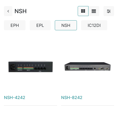
NSH
EPH
EPL
NSH
IC12DI
NSH-4242
NSH-8242