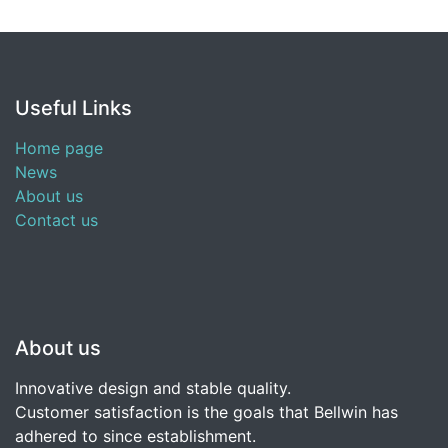
Useful Links
Home page
News
About us
Contact us
About us
Innovative design and stable quality.
Customer satisfaction is the goals that Bellwin has
adhered to since establishment.