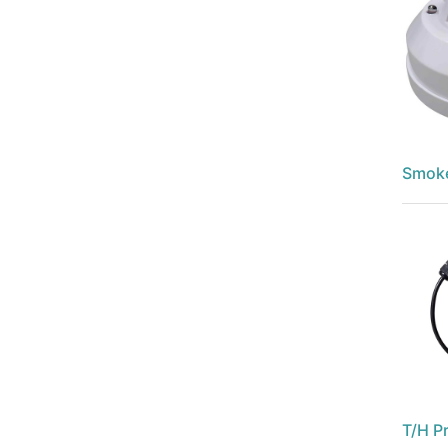
Smoke
T/H P