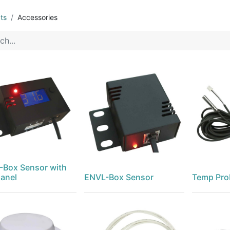
ts
Accessories
Box Sensor with
anel
ENVL-Box Sensor
Temp Pro