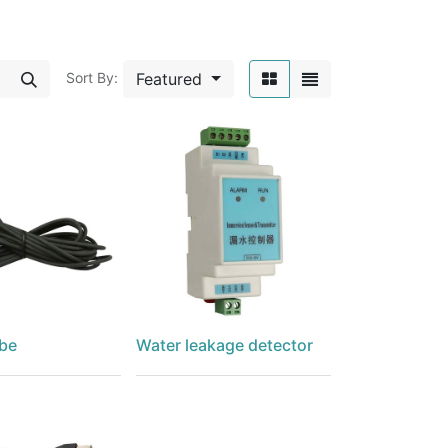
Featured
Sort By:
be
Water leakage detector