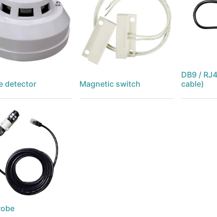
DB9 / RJ4
 detector
Magnetic switch
cable)
robe