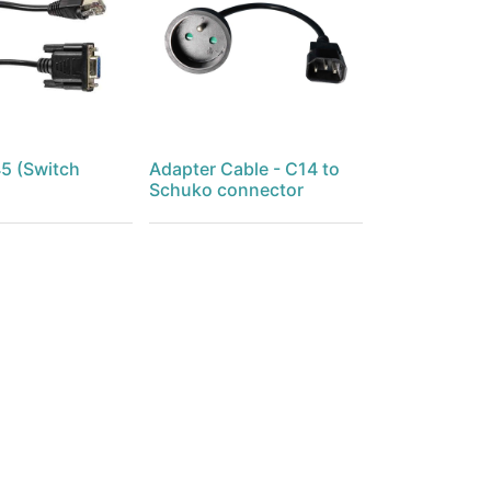
5 (Switch
Adapter Cable - C14 to
Schuko connector