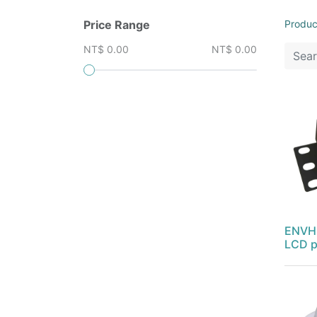
Price Range
Produc
NT$ 0.00
NT$ 0.00
ENVH-
LCD p