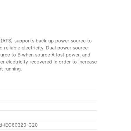
 (ATS) supports back-up power source to
d reliable electricity. Dual power source
ource to B when source A lost power, and
er electricity recovered in order to increase
nt running.
rd-IEC60320-C20