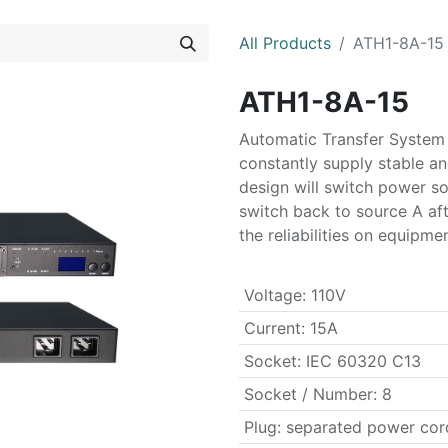
All Products
ATH1-8A-15
ATH1-8A-15
Automatic Transfer System
constantly supply stable an
design will switch power s
switch back to source A aft
the reliabilities on equipme
Voltage
:
110V
Current
:
15A
Socket
:
IEC 60320 C13
Socket / Number
:
8
Plug
:
separated power co