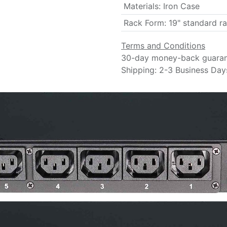
Materials
:
Iron Case
Rack Form
:
19" standard r
Terms and Conditions
30-day money-back guara
Shipping: 2-3 Business Day