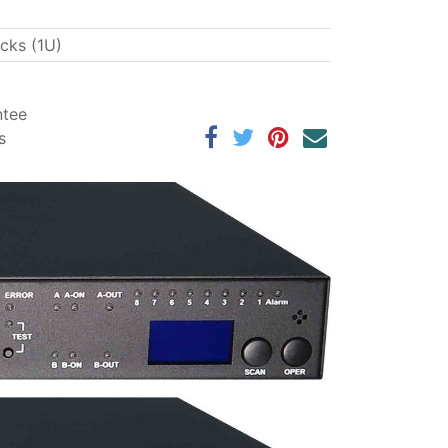
acks (1U)
ntee
s