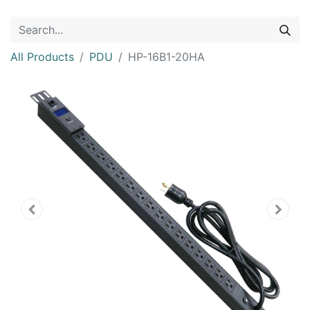
All Products
PDU
HP-16B1-20HA