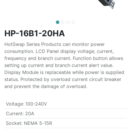
HP-16B1-20HA
HotSwap Series Products can monitor power
consumption. LCD Panel display voltage, current,
frequency and branch current. Function button allows
setting up current and branch current alert value.
Display Module is replaceable while power is supplied
status. Protected by overload current circuit breaker
and prevent the damage of overload.
Voltage
:
100-240V
Current
:
20A
Socket
:
NEMA 5-15R