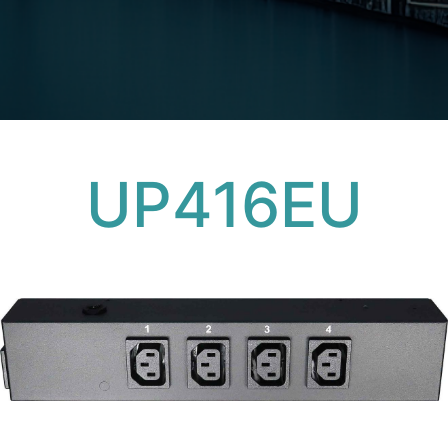
UP416EU