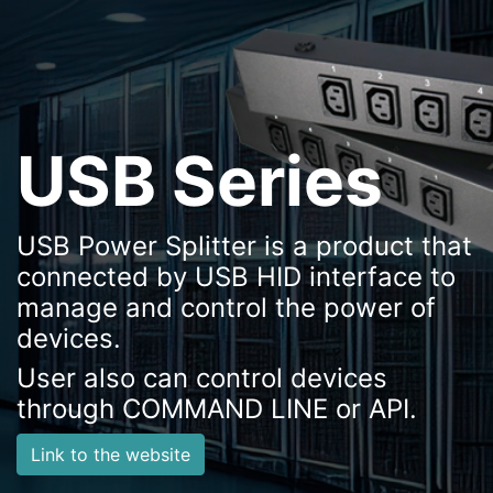
USB Series
USB Power Splitter is a product that
connected by USB HID interface to
manage and control the power of
devices.
User also can control devices
through COMMAND LINE or API.
Link to the website